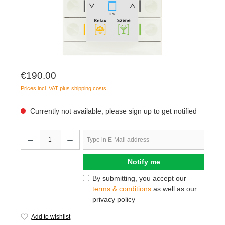
€190.00
Prices incl. VAT plus shipping costs
Currently not available, please sign up to get notified
Notify me
By submitting, you accept our
terms & conditions
as well as our
privacy policy
Add to wishlist