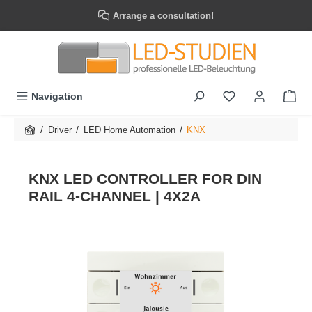
Skip to main content
Arrange a consultation!
Navigation
/
/
/
Driver
LED Home Automation
KNX
KNX LED CONTROLLER FOR DIN
RAIL 4-CHANNEL | 4X2A
Skip image gallery