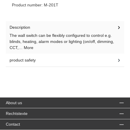
Product number:
M-201T
Description
The wall switch can be flexibly configured to control e.g.
blinds, heating, alarm modes or lighting (on/off, dimming,
CCT,…
More
product safety
About us
Rechtstexte
Contact